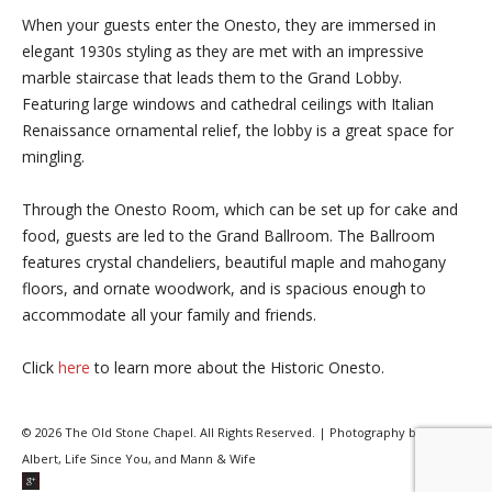
When your guests enter the Onesto, they are immersed in
elegant 1930s styling as they are met with an impressive
marble staircase that leads them to the Grand Lobby.
Featuring large windows and cathedral ceilings with Italian
Renaissance ornamental relief, the lobby is a great space for
mingling.
Through the Onesto Room, which can be set up for cake and
food, guests are led to the Grand Ballroom. The Ballroom
features crystal chandeliers, beautiful maple and mahogany
floors, and ornate woodwork, and is spacious enough to
accommodate all your family and friends.
Click
here
to learn more about the Historic Onesto.
© 2026 The Old Stone Chapel. All Rights Reserved. | Photography by Joe
Albert, Life Since You, and Mann & Wife