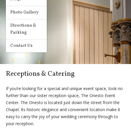
Photo Gallery
Directions &
Parking
Contact Us
Receptions & Catering
If you’re looking for a special and unique event space, look no
further than our sister reception space, The Onesto Event
Center. The Onesto is located just down the street from the
Chapel. Its historic elegance and convenient location make it
easy to carry the joy of your wedding ceremony through to
your reception.