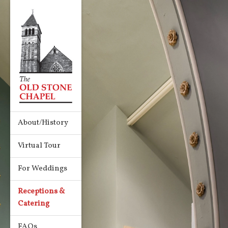
About/History
Virtual Tour
For Weddings
Receptions &
Catering
FAQs