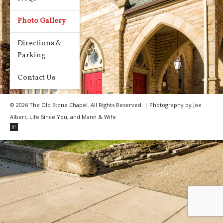
Photo Gallery
Directions &
Parking
Contact Us
© 2026 The Old Stone Chapel. All Rights Reserved. | Photography by Joe
Albert, Life Since You, and Mann & Wife