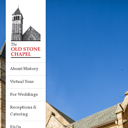
About/History
Virtual Tour
For Weddings
Receptions &
Catering
FAQs